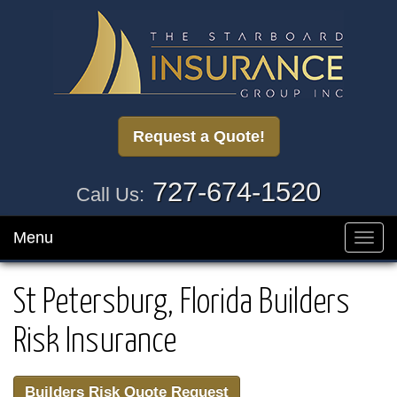
Request a Quote!
727-674-1520
Call Us:
Menu
Toggl
navig
St Petersburg, Florida Builders
Risk Insurance
Builders Risk Quote Request