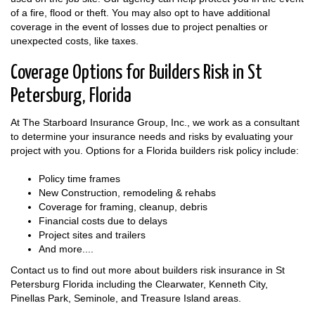
of a fire, flood or theft. You may also opt to have additional
coverage in the event of losses due to project penalties or
unexpected costs, like taxes.
Coverage Options for Builders Risk in St
Petersburg, Florida
At The Starboard Insurance Group, Inc., we work as a consultant
to determine your insurance needs and risks by evaluating your
project with you. Options for a Florida builders risk policy include:
Policy time frames
New Construction, remodeling & rehabs
Coverage for framing, cleanup, debris
Financial costs due to delays
Project sites and trailers
And more....
Contact us to find out more about builders risk insurance in St
Petersburg Florida including the Clearwater, Kenneth City,
Pinellas Park, Seminole, and Treasure Island areas.