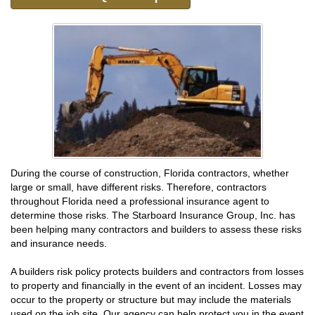
During the course of construction, Florida contractors, whether
large or small, have different risks. Therefore, contractors
throughout Florida need a professional insurance agent to
determine those risks. The Starboard Insurance Group, Inc. has
been helping many contractors and builders to assess these risks
and insurance needs.
A builders risk policy protects builders and contractors from losses
to property and financially in the event of an incident. Losses may
occur to the property or structure but may include the materials
used on the job site. Our agency can help protect you in the event