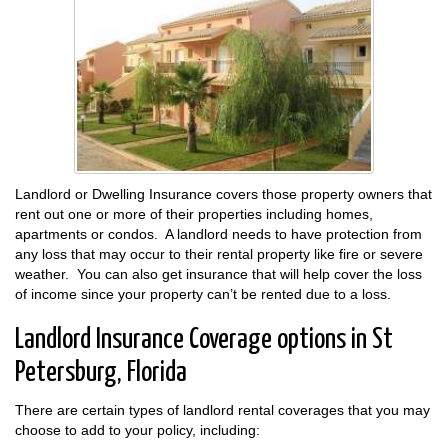
Landlord or Dwelling Insurance covers those property owners that
rent out one or more of their properties including homes,
apartments or condos. A landlord needs to have protection from
any loss that may occur to their rental property like fire or severe
weather. You can also get insurance that will help cover the loss
of income since your property can’t be rented due to a loss.
Landlord Insurance Coverage options in St
Petersburg, Florida
There are certain types of landlord rental coverages that you may
choose to add to your policy, including: