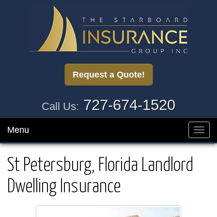
Request a Quote!
727-674-1520
Call Us:
Menu
Toggl
navig
St Petersburg, Florida Landlord
Dwelling Insurance