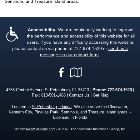
Seminole, and Treasure Island areas.
Accessibility:
We are continually working to improve
the performance and accessibility of this website for all
users. If you have any difficulty accessing this website,
please contact us via phone at
727-674-1520
or
send us a
message via our contact form
.
Facebook
Google
Local
4763 Central Avenue St Petersburg, FL 33713 |
Phone:
727-674-1520
|
Fax: 813-501-1468 |
Contact Us
|
Get Map
Located in
St Petersburg, Florida
. We also serve the Clearwater,
Kenneth City, Pinellas Park, Seminole, and Treasure Island areas. -
Licensed in Florida
Site by:
AlicorSolutions.com
• © 2026 The Starboard Insurance Group, Inc.