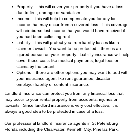
Property – this will cover your property if you have a loss
due to fire , damage or vandalism.
Income – this will help to compensate you for any lost
income that may occur from a covered loss. This coverage
will reimburse lost income that you would have received if
you had been collecting rent.
Liability – this will protect you from liability losses like a
claim or lawsuit. You want to be protected if there is an
injured person on your property. Liability insurance will help
cover these costs like medical payments, legal fees or
claims by the tenant.
Options – there are other options you may want to add with
your insurance agent like rent guarantee, disaster,
employer liability or content insurance.
Landlord Insurance can protect you from any financial loss that
may occur to your rental property from accidents, injuries or
lawsuits. Since landlord insurance is very cost effective, it is
always a good idea to be protected in case of a loss.
Our professional landlord insurance agents in St Petersburg
Florida including the Clearwater, Kenneth City, Pinellas Park,