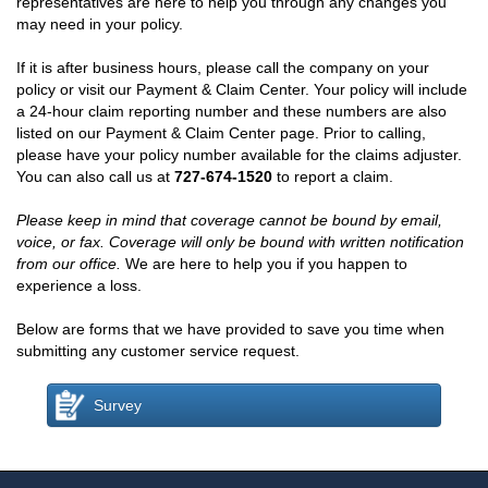
representatives are here to help you through any changes you
may need in your policy.
If it is after business hours, please call the company on your
policy or visit our Payment & Claim Center. Your policy will include
a 24-hour claim reporting number and these numbers are also
listed on our Payment & Claim Center page. Prior to calling,
please have your policy number available for the claims adjuster.
You can also call us at
727-674-1520
to report a claim.
Please keep in mind that coverage cannot be bound by email,
voice, or fax. Coverage will only be bound with written notification
from our office.
We are here to help you if you happen to
experience a loss.
Below are forms that we have provided to save you time when
submitting any customer service request.
Survey