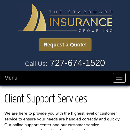
Request a Quote!
727-674-1520
Call Us:
Menu
Toggl
navig
Client Support Services
We are here to provide you with the highest level of customer
service to ensure your needs are handled correctly and quickly.
Our online support center and our customer service