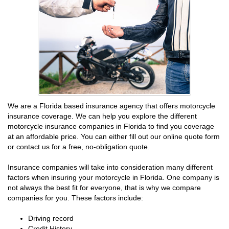
We are a Florida based insurance agency that offers motorcycle
insurance coverage. We can help you explore the different
motorcycle insurance companies in Florida to find you coverage
at an affordable price. You can either fill out our online quote form
or contact us for a free, no-obligation quote.
Insurance companies will take into consideration many different
factors when insuring your motorcycle in Florida. One company is
not always the best fit for everyone, that is why we compare
companies for you. These factors include:
Driving record
Credit History