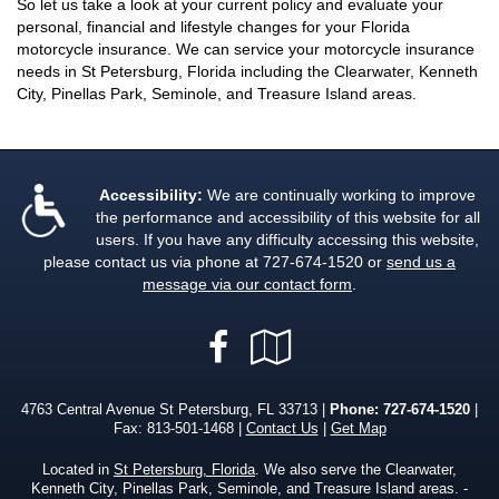
So let us take a look at your current policy and evaluate your
personal, financial and lifestyle changes for your Florida
motorcycle insurance. We can service your motorcycle insurance
needs in St Petersburg, Florida including the Clearwater, Kenneth
City, Pinellas Park, Seminole, and Treasure Island areas.
Accessibility:
We are continually working to improve
the performance and accessibility of this website for all
users. If you have any difficulty accessing this website,
please contact us via phone at
727-674-1520
or
send us a
message via our contact form
.
Facebook
Google
Local
4763 Central Avenue St Petersburg, FL 33713 |
Phone:
727-674-1520
|
Fax: 813-501-1468 |
Contact Us
|
Get Map
Located in
St Petersburg, Florida
. We also serve the Clearwater,
Kenneth City, Pinellas Park, Seminole, and Treasure Island areas. -