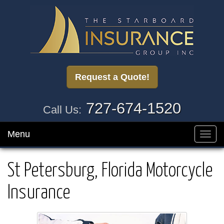
Request a Quote!
727-674-1520
Call Us:
Menu
Toggl
navig
St Petersburg, Florida Motorcycle
Insurance