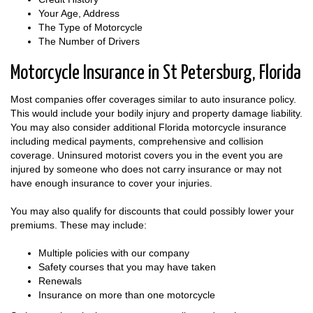
Your Age, Address
The Type of Motorcycle
The Number of Drivers
Motorcycle Insurance in St Petersburg, Florida
Most companies offer coverages similar to auto insurance policy.
This would include your bodily injury and property damage liability.
You may also consider additional Florida motorcycle insurance
including medical payments, comprehensive and collision
coverage. Uninsured motorist covers you in the event you are
injured by someone who does not carry insurance or may not
have enough insurance to cover your injuries.
You may also qualify for discounts that could possibly lower your
premiums. These may include:
Multiple policies with our company
Safety courses that you may have taken
Renewals
Insurance on more than one motorcycle