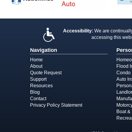
Accessibility:
We are continually 
accessing this webs
Navigation
Perso
Home
Homeow
About
Flood 
Quote Request
Condo 
Support
Auto In
Resources
Person
Blog
Landlor
Contact
Manufa
Privacy Policy Statement
Motorcy
Boat & 
Recreat