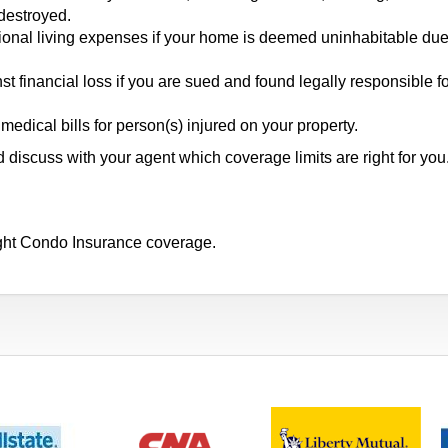
 destroyed.
onal living expenses if your home is deemed uninhabitable due
t financial loss if you are sued and found legally responsible f
ical bills for person(s) injured on your property.
discuss with your agent which coverage limits are right for you
ight Condo Insurance coverage.