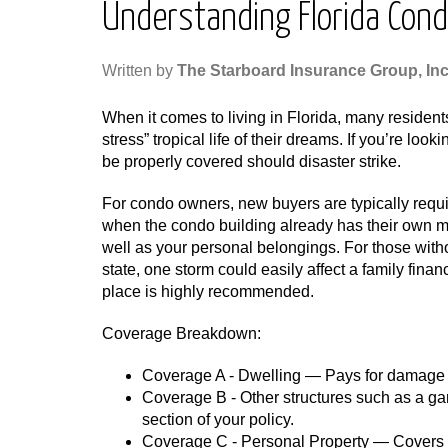
Understanding Florida Con
Written by
The Starboard Insurance Group, Inc
When it comes to living in Florida, many resident
stress” tropical life of their dreams. If you’re loo
be properly covered should disaster strike.
For condo owners, new buyers are typically requ
when the condo building already has their own mast
well as your personal belongings. For those withou
state, one storm could easily affect a family fina
place is highly recommended.
Coverage Breakdown:
Coverage A - Dwelling — Pays for damage or
Coverage B - Other structures such as a ga
section of your policy.
Coverage C - Personal Property — Covers th