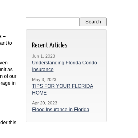
s –
ant to
Recent Articles
Jun 1, 2023
even
Understanding Florida Condo
unit as
Insurance
n of our
May 3, 2023
erage in
TIPS FOR YOUR FLORIDA
HOME
Apr 20, 2023
Flood Insurance in Florida
der this