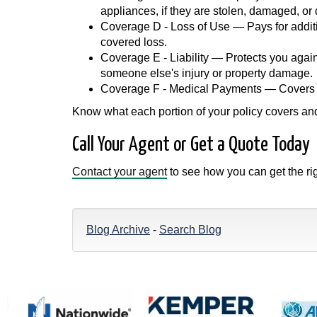
appliances, if they are stolen, damaged, or
Coverage D - Loss of Use — Pays for additi
covered loss.
Coverage E - Liability — Protects you agains
someone else's injury or property damage.
Coverage F - Medical Payments — Covers med
Know what each portion of your policy covers and 
Call Your Agent or Get a Quote Today
Contact your agent
to see how you can get the r
Blog Archive
-
Search Blog