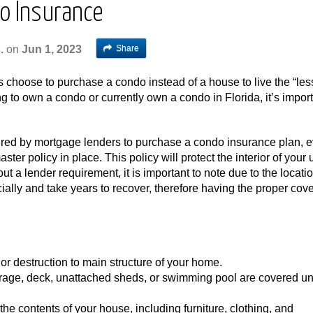
do Insurance
Share
.
on
Jun 1, 2023
s choose to purchase a condo instead of a house to live the “les
king to own a condo or currently own a condo in Florida, it’s import
ired by mortgage lenders to purchase a condo insurance plan, 
er policy in place. This policy will protect the interior of your 
t a lender requirement, it is important to note due to the locatio
ncially and take years to recover, therefore having the proper cov
 destruction to main structure of your home.
rage, deck, unattached sheds, or swimming pool are covered un
e contents of your house, including furniture, clothing, and