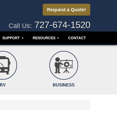
Request a Quote!
727-674-1520
Call Us:
SUPPORT
RESOURCES
CONTACT
RV
BUSINESS