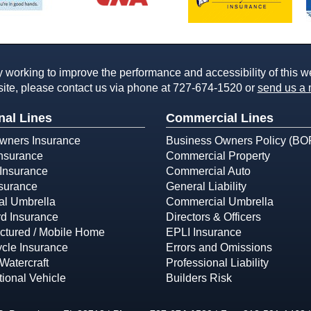
working to improve the performance and accessibility of this webs
ite, please contact us via phone at
727-674-1520
or
send us a 
nal Lines
Commercial Lines
ners Insurance
Business Owners Policy (BO
Insurance
Commercial Property
Insurance
Commercial Auto
surance
General Liability
al Umbrella
Commercial Umbrella
d Insurance
Directors & Officers
ctured / Mobile Home
EPLI Insurance
cle Insurance
Errors and Omissions
Watercraft
Professional Liability
ional Vehicle
Builders Risk