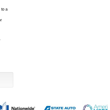
 to a
or
.