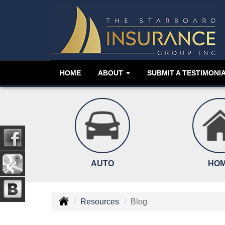
HOME
ABOUT
SUBMIT A TESTIMONI
AUTO
HO
Resources
Blog