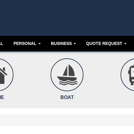
AL
PERSONAL
BUSINESS
QUOTE REQUEST
ME
BOAT