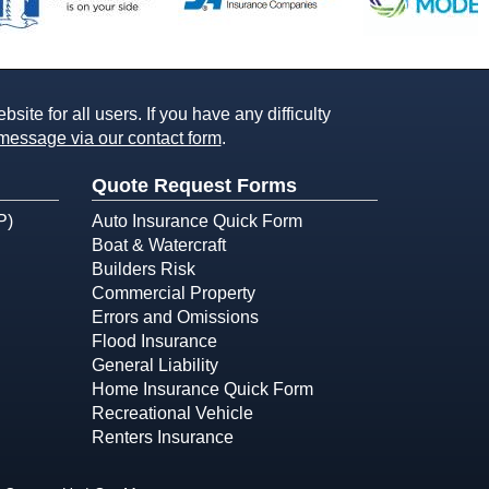
ite for all users. If you have any difficulty
message via our contact form
.
Quote Request Forms
P)
Auto Insurance Quick Form
Boat & Watercraft
Builders Risk
Commercial Property
Errors and Omissions
Flood Insurance
General Liability
Home Insurance Quick Form
Recreational Vehicle
Renters Insurance